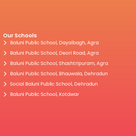
Our Schools
Baluni Public School, Dayalbagh, Agra
Baluni Public School, Deori Road, Agra
Baluni Public School, Shashtripuram, Agra
Baluni Public School, Bhauwala, Dehradun
Social Baluni Public School, Dehradun
Baluni Public School, Kotdwar