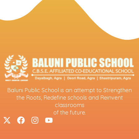
Baluni Public School is an attempt to Strengthen
the Roots, Redefine schools and Reinvent
classrooms
of the future.