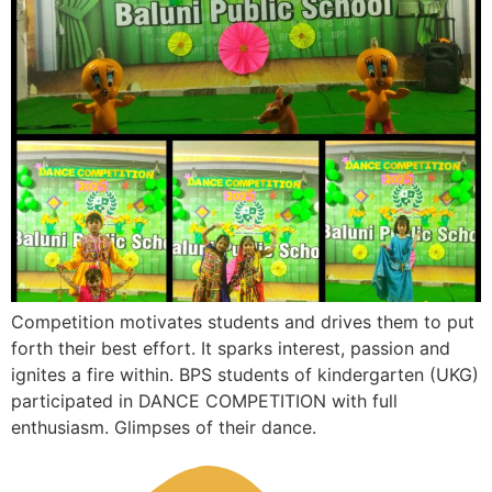
Competition motivates students and drives them to put
forth their best effort. It sparks interest, passion and
ignites a fire within. BPS students of kindergarten (UKG)
participated in DANCE COMPETITION with full
enthusiasm. Glimpses of their dance.