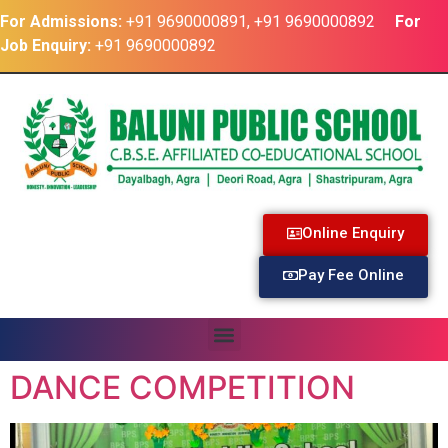
For Admissions:
+91 9690000891, +91 9690000892
For
Job Enquiry:
+91 9690000892
Online Enquiry
Pay Fee Online
DANCE COMPETITION