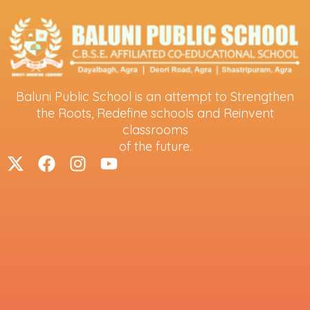
Baluni Public School is an attempt to Strengthen
the Roots, Redefine schools and Reinvent
classrooms
of the future.