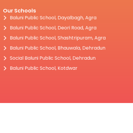
Our Schools
Baluni Public School, Dayalbagh, Agra
Baluni Public School, Deori Road, Agra
Baluni Public School, Shashtripuram, Agra
Baluni Public School, Bhauwala, Dehradun
Social Baluni Public School, Dehradun
Baluni Public School, Kotdwar