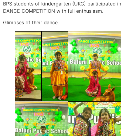
BPS students of kindergarten (UKG) participated in
DANCE COMPETITION with full enthusiasm.
Glimpses of their dance.