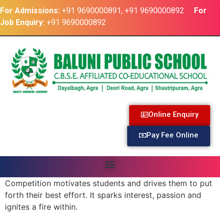
For Admissions:
+91 9690000891, +91 9690000892
For
Job Enquiry:
+91 9690000892
Online Enquiry
Pay Fee Online
Competition motivates students and drives them to put
forth their best effort. It sparks interest, passion and
ignites a fire within.