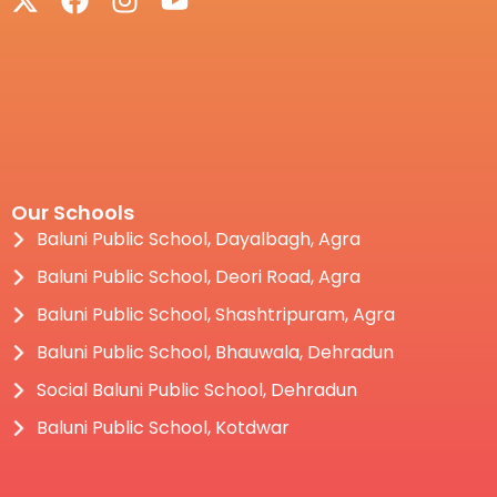
Our Schools
Baluni Public School, Dayalbagh, Agra
Baluni Public School, Deori Road, Agra
Baluni Public School, Shashtripuram, Agra
Baluni Public School, Bhauwala, Dehradun
Social Baluni Public School, Dehradun
Baluni Public School, Kotdwar