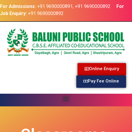
For Admissions:
+91 9690000891, +91 9690000892
For
Job Enquiry:
+91 9690000892
Online Enquiry
Pay Fee Online