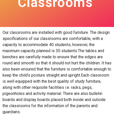
Classrooms
Our classrooms are installed with good furniture. The design
specifications of our classrooms are comfortable, with a
capacity to accommodate 40 students; however, the
maximum capacity planned is 30 students.The tables and
benches are carefully made to ensure that the edges are
round and smooth so that it should not hurt the children. It has
also been ensured that the furniture is comfortable enough to
keep the child’s posture straight and upright.Each classroom
is well equipped with the best quality of study furniture,
along with other requisite facilities i.e. racks, pegs,
pigeonholes and activity material. There are also bulletin
boards and display boards placed both inside and outside
the classrooms for the information of the parents and
guardians.