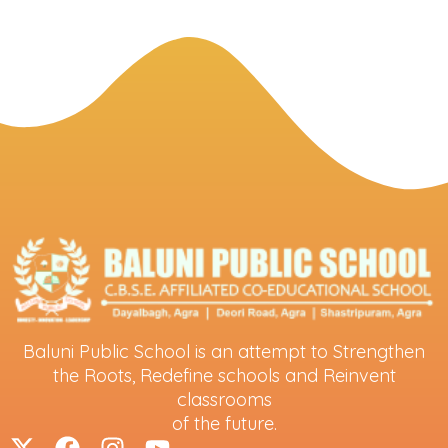
Baluni Public School is an attempt to Strengthen
the Roots, Redefine schools and Reinvent
classrooms
of the future.