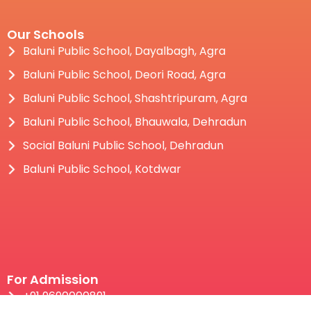
Our Schools
Baluni Public School, Dayalbagh, Agra
Baluni Public School, Deori Road, Agra
Baluni Public School, Shashtripuram, Agra
Baluni Public School, Bhauwala, Dehradun
Social Baluni Public School, Dehradun
Baluni Public School, Kotdwar
For Admission
+91 9690000891