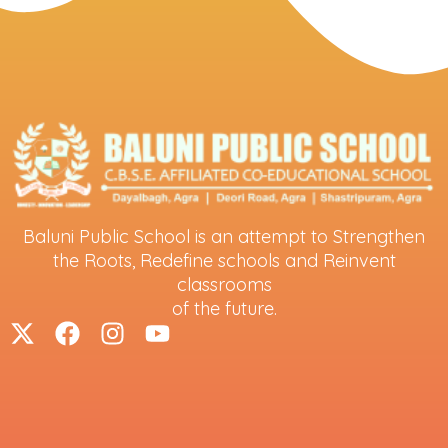
Baluni Public School is an attempt to Strengthen
the Roots, Redefine schools and Reinvent
classrooms
of the future.