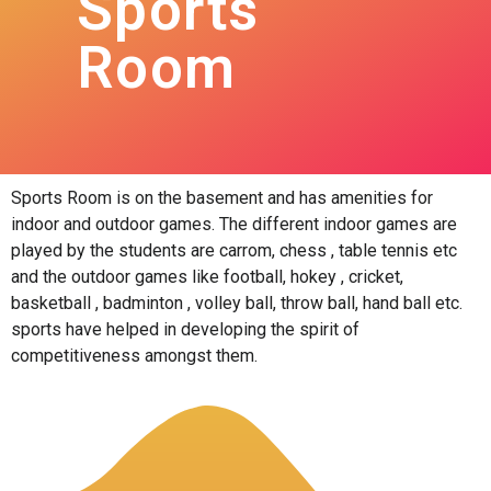
Sports
Room
Sports Room is on the basement and has amenities for
indoor and outdoor games. The different indoor games are
played by the students are carrom, chess , table tennis etc
and the outdoor games like football, hokey , cricket,
basketball , badminton , volley ball, throw ball, hand ball etc.
sports have helped in developing the spirit of
competitiveness amongst them.