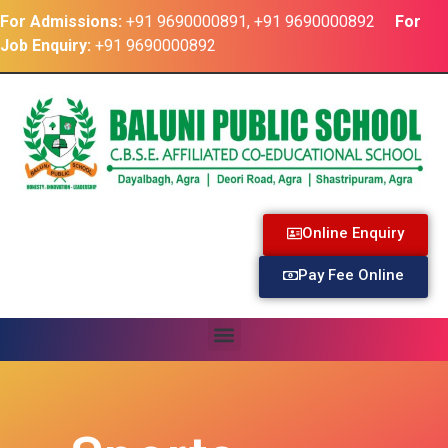
For Admissions:
+91 9690000891, +91 9690000892
For
Job Enquiry:
+91 9690000892
Online Enquiry
Pay Fee Online