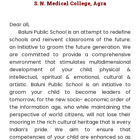
S. N. Medical College, Agra
Dear all,
Baluni Public School is an attempt to redefine
schools and reinvent classrooms of the future;
an initiative to groom the future generation. We
are committed to provide a comprehensive
environment that stimulates multidimensional
development of your child; physical &
intellectual, spiritual & emotional, cultural &
artistic. Baluni Public School is an initiative to
groom your child to become leaders of
tomorrow, for the new socio- economic order of
the information age, who while maintaining the
perspective of world citizens, will not lose their
mooring in the rich cultural heritage that is every
Indian’s pride. We aim to ensure that
competencies of your child are enhanced so as