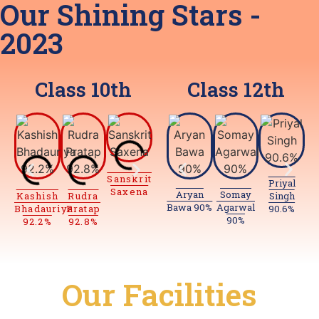
Our Shining Stars -
2023
Class
10th
Class
12th
Anja
P
Sanskrit
Vansh
94.
Priyal
Saxena
94%
Aryan
Somay
Kashish
Rudra
Sanskrit
Ayush
Singh
Bawa 90%
Agarwal
Bhadauriya
Pratap
Saxena
Gupta
90.6%
90%
92.2%
92.8%
93.4%
93.6%
Our
Facilities