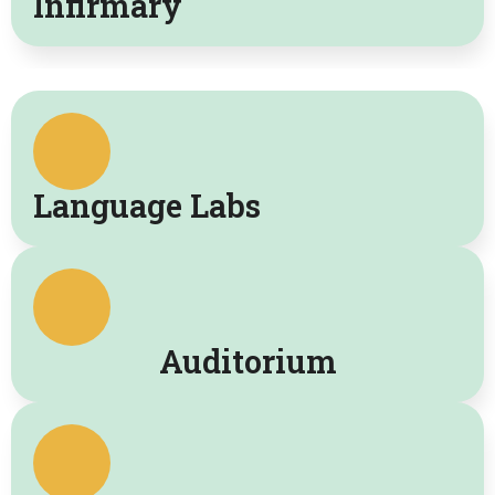
Infirmary
Language Labs
Auditorium