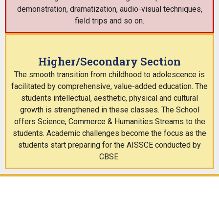
demonstration, dramatization, audio-visual techniques,
field trips and so on.
Higher/Secondary Section
The smooth transition from childhood to adolescence is
facilitated by comprehensive, value-added education. The
students intellectual, aesthetic, physical and cultural
growth is strengthened in these classes. The School
offers Science, Commerce & Humanities Streams to the
students. Academic challenges become the focus as the
students start preparing for the AISSCE conducted by
CBSE.
0
+2