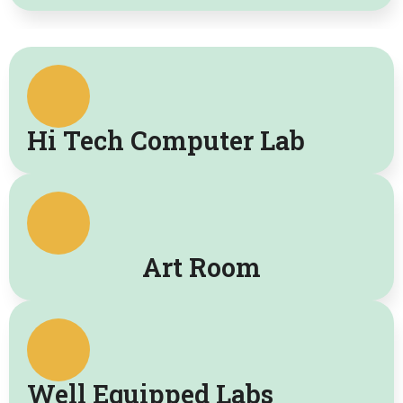
Hi Tech Computer Lab
Art Room
Well Equipped Labs