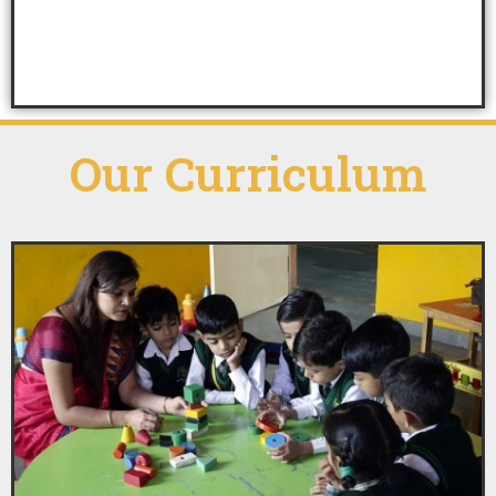
Our
Curriculum