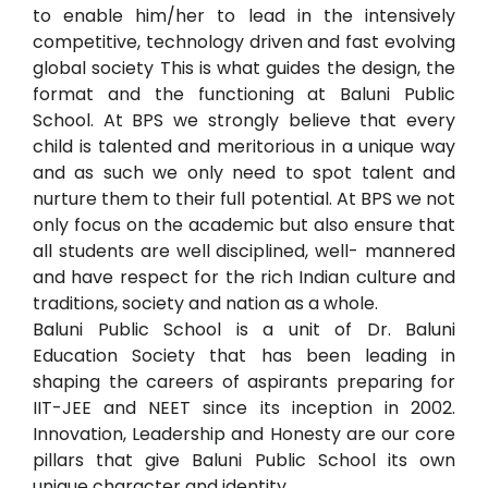
to enable him/her to lead in the intensively
competitive, technology driven and fast evolving
global society This is what guides the design, the
format and the functioning at Baluni Public
School. At BPS we strongly believe that every
child is talented and meritorious in a unique way
and as such we only need to spot talent and
nurture them to their full potential. At BPS we not
only focus on the academic but also ensure that
all students are well disciplined, well- mannered
and have respect for the rich Indian culture and
traditions, society and nation as a whole.
Baluni Public School is a unit of Dr. Baluni
Education Society that has been leading in
shaping the careers of aspirants preparing for
IIT-JEE and NEET since its inception in 2002.
Innovation, Leadership and Honesty are our core
pillars that give Baluni Public School its own
unique character and identity.