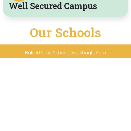
Well Secured Campus
Our
Schools
Baluni Public School, Dayalbagh, Agra