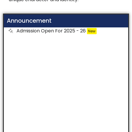
Announcement
Admission Open For 2025 - 26
New