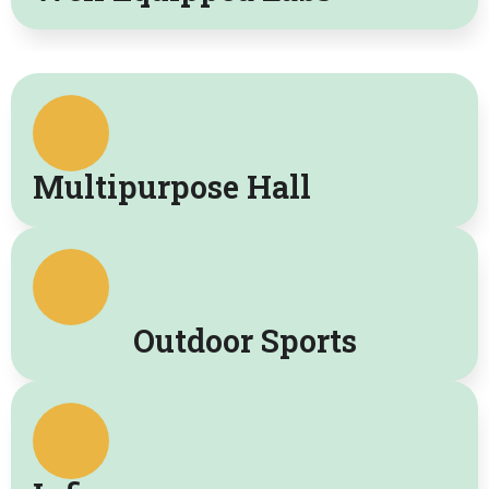
Multipurpose Hall
Outdoor Sports