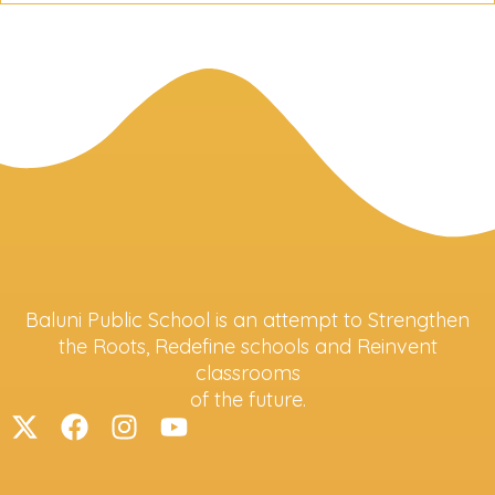
Baluni Public School is an attempt to Strengthen
the Roots, Redefine schools and Reinvent
classrooms
of the future.