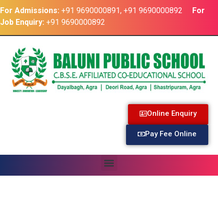
For Admissions:
+91 9690000891, +91 9690000892
For
Job Enquiry:
+91 9690000892
Online Enquiry
Pay Fee Online