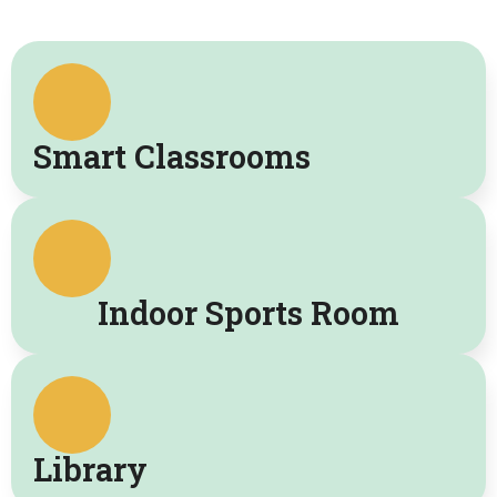
Smart Classrooms
Indoor Sports Room
Library