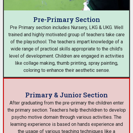
Pre-Primary Section
Pre Primary section includes Nursery, LKG & UKG. Well
trained and highly motivated group of teachers take care
of the playschool. The teachers impart knowledge of a
wide range of practical skills appropriate to the child's
level of development. Children are engaged in activities
like collage making, thumb printing, spray painting,
coloring to enhance their aesthetic sense.
Primary & Junior Section
After graduating from the pre-primary the children enter
the primary section. Teachers help thechildren to develop
psycho motive domain through various activities. The
learning experience is based on hands experience and
the usage of various teaching techniques like a