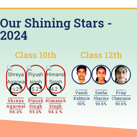
Our Shining Stars -
2024
Class
10th
Class
12th
Vansh
Sneha
Priay
Kahturia
Sharma
Chaurasia
Sa
Shreya
Piyush
Himanshu
Shubh
Priyanshu
Prashant
Laks
90%
90.6%
90.6%
Agarwal
Singh
Singh
Agarwal
Prakash
Baghel
Bham
96.2%
95.2%
94.2 %
94%
93.6%
93%
92.