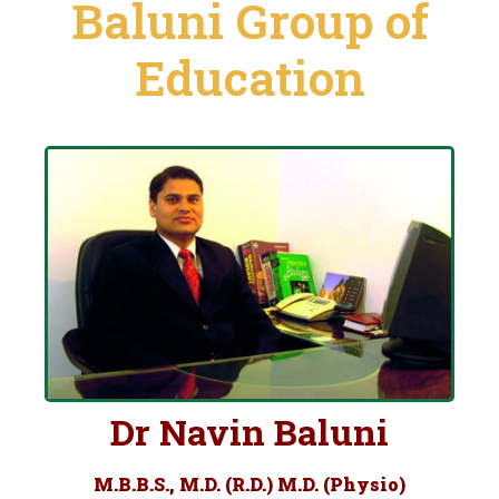
Baluni Group of
Education
Dr Navin Baluni
M.B.B.S., M.D. (R.D.) M.D. (Physio)