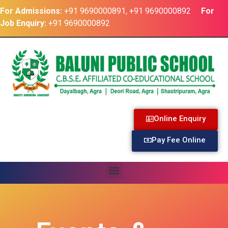
For Admissions:
+91 9690000891, +91 9690000892
For
Job Enquiry:
+91 9690000892
Online Enquiry
Pay Fee Online