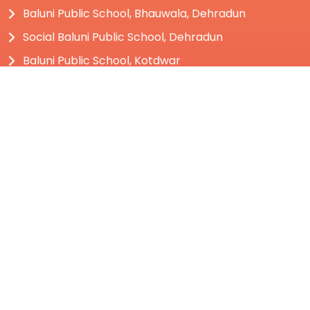
Baluni Public School, Bhauwala, Dehradun
Social Baluni Public School, Dehradun
Baluni Public School, Kotdwar