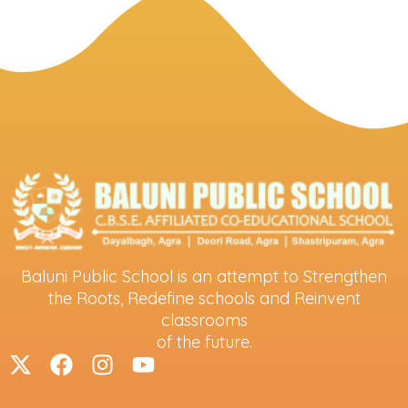
Baluni Public School is an attempt to Strengthen
the Roots, Redefine schools and Reinvent
classrooms
of the future.