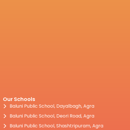
Our Schools
Baluni Public School, Dayalbagh, Agra
Baluni Public School, Deori Road, Agra
Baluni Public School, Shashtripuram, Agra