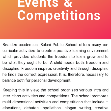
Events &
Competitions
Besides academics, Baluni Public School offers many co-
curricular activities to create a positive learning environment
which provides students the freedom to learn, grow and to
be what they ought to be. A child needs both, freedom and
discipline. Freedom inspires creativity and through discipline
he finds the correct expression. It is, therefore, necessary to
balance both for personal development.
Keeping this in view, the school organizes various intra and
inter-class activities and competitions. The school promotes
multi-dimensional activities and competitions that include –
elocutions, debates, spellathon, slogan writing, creative