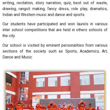
writing, recitation, story narration, quiz, best out of waste,
drawing, rangoli making, fancy dress, role play, dramatics,
Indian and Western music and dance and sports.
Our students have participated and won laurels in various
inter school competitions that are held in others schools of
the city.
Our school is visited by eminent personalities from various
sections of the society such as Sports, Academics, Art,
Dance and Music.