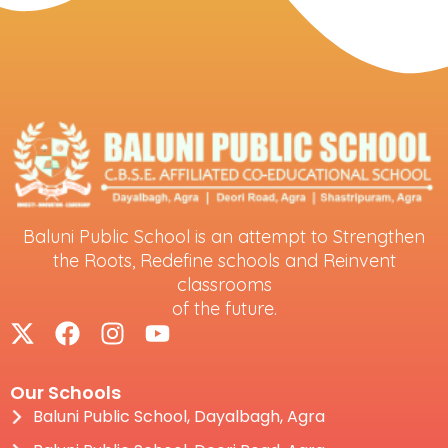
Baluni Public School is an attempt to Strengthen
the Roots, Redefine schools and Reinvent
classrooms
of the future.
Our Schools
Baluni Public School, Dayalbagh, Agra