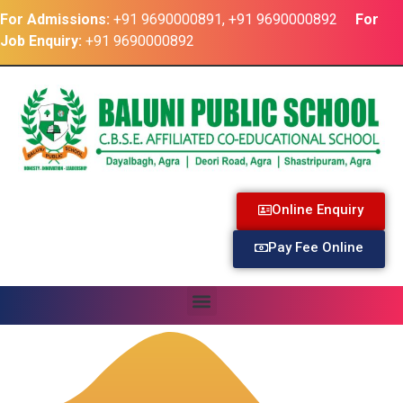
For Admissions:
+91 9690000891, +91 9690000892
For
Job Enquiry:
+91 9690000892
Online Enquiry
Pay Fee Online