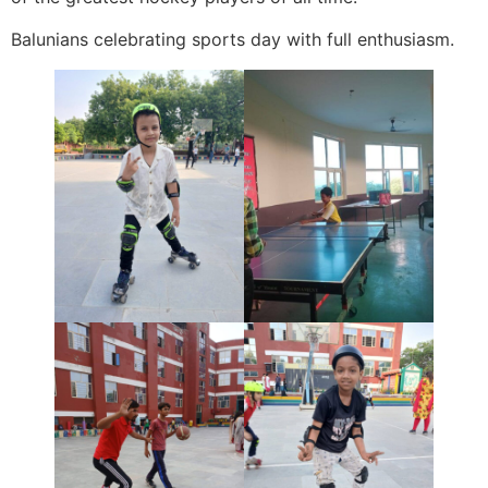
Balunians celebrating sports day with full enthusiasm.