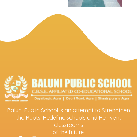
Baluni Public School is an attempt to Strengthen
the Roots, Redefine schools and Reinvent
classrooms
of the future.