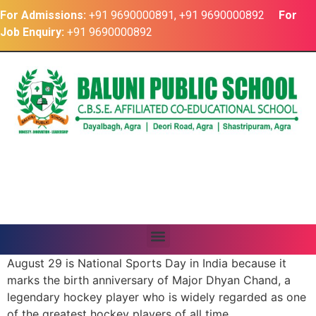
For Admissions:
+91 9690000891, +91 9690000892
For
Job Enquiry:
+91 9690000892
August 29 is National Sports Day in India because it
marks the birth anniversary of Major Dhyan Chand, a
legendary hockey player who is widely regarded as one
of the
greatest hockey players of all time.