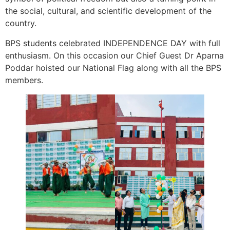
the social, cultural, and scientific development of the
country.
BPS students celebrated INDEPENDENCE DAY with full
enthusiasm. On this occasion our Chief Guest Dr Aparna
Poddar hoisted our National Flag along with all the BPS
members.