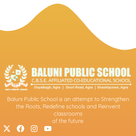
Baluni Public School is an attempt to Strengthen
the Roots, Redefine schools and Reinvent
classrooms
of the future.