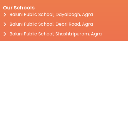
Our Schools
Baluni Public School, Dayalbagh, Agra
Baluni Public School, Deori Road, Agra
Baluni Public School, Shashtripuram, Agra
Baluni Public School, Bhauwala, Dehradun
Social Baluni Public School, Dehradun
Baluni Public School, Kotdwar