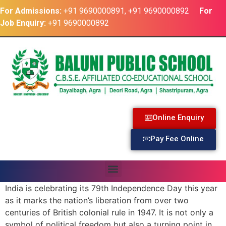
For Admissions:
+91 9690000891, +91 9690000892
For
Job Enquiry:
+91 9690000892
Online Enquiry
Pay Fee Online
India is celebrating its 79th Independence Day this year
as it marks the nation’s liberation from over two
centuries of British colonial rule in 1947. It is not only a
symbol of political freedom but also a turning point in